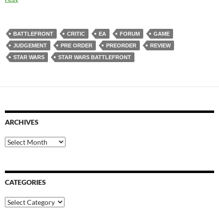
BATTLEFRONT
CRITIC
EA
FORUM
GAME
JUDGEMENT
PRE ORDER
PREORDER
REVIEW
STAR WARS
STAR WARS BATTLEFRONT
ARCHIVES
Archives
CATEGORIES
Categories