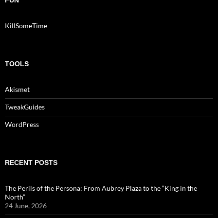
FUN
KillSomeTime
TOOLS
Akismet
TweakGuides
WordPress
RECENT POSTS
The Perils of the Persona: From Aubrey Plaza to the “King in the
North”
24 June, 2026