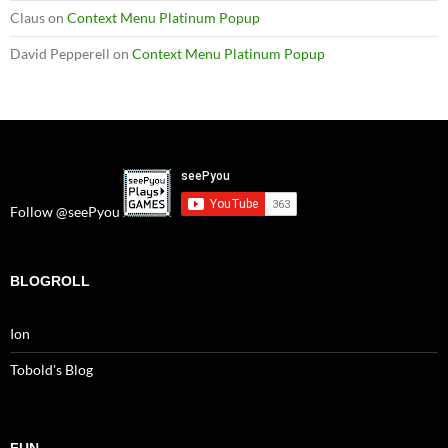
Claus
on
Context Menu Platinum Popup
David Pepperell
on
Context Menu Platinum Popup
Follow @seePyou
BLOGROLL
Ion
Tobold's Blog