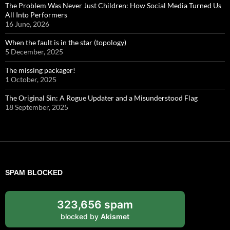
The Problem Was Never Just Children: How Social Media Turned Us
All Into Performers
16 June, 2026
When the fault is in the star (topology)
5 December, 2025
The missing packager!
1 October, 2025
The Original Sin: A Rogue Updater and a Misunderstood Flag
18 September, 2025
SPAM BLOCKED
323,656 spam
blocked by
Akismet