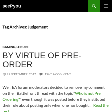
Search
seePyou
SKIP
PRIMAR
TO
MENU
CONTENT
Tag Archives: Judgement
GAMING
,
LEISURE
BY VIRTUE OF PRE-
ORDER
22 SEPTEMBER, 2017
LEAVE A COMMENT
Well, EA forum moderators decided to remove my comment
on their Battlefront thread with the topic “
Who is not Pre
Ordering?
” even though it was posted before they instituted
their rule about posting only when one has bought …
Read the
rest