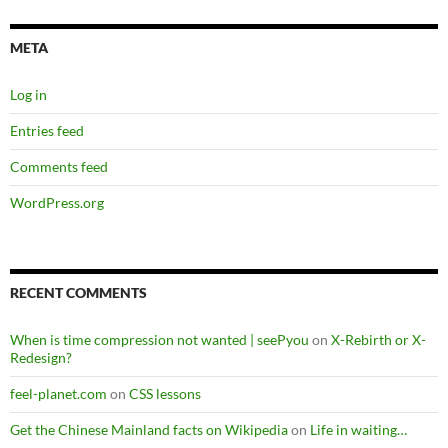
META
Log in
Entries feed
Comments feed
WordPress.org
RECENT COMMENTS
When is time compression not wanted | seePyou
on
X-Rebirth or X-
Redesign?
feel-planet.com
on
CSS lessons
Get the Chinese Mainland facts on Wikipedia
on
Life in waiting…