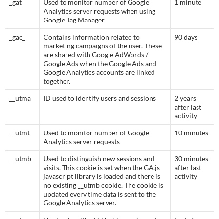
_gat
Used to monitor number of Google
1 minute
Analytics server requests when using
Google Tag Manager
_gac_
Contains information related to
90 days
marketing campaigns of the user. These
are shared with Google AdWords /
Google Ads when the Google Ads and
Google Analytics accounts are linked
together.
__utma
ID used to identify users and sessions
2 years
after last
activity
__utmt
Used to monitor number of Google
10 minutes
Analytics server requests
__utmb
Used to distinguish new sessions and
30 minutes
visits. This cookie is set when the GA.js
after last
javascript library is loaded and there is
activity
no existing __utmb cookie. The cookie is
updated every time data is sent to the
Google Analytics server.