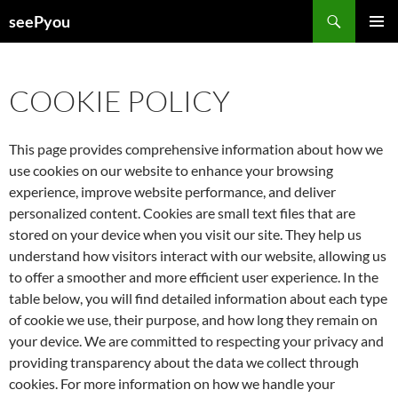
Search
seePyou
SKIP
PRIMAR
TO
MENU
CONTENT
COOKIE POLICY
This page provides comprehensive information about how we
use cookies on our website to enhance your browsing
experience, improve website performance, and deliver
personalized content. Cookies are small text files that are
stored on your device when you visit our site. They help us
understand how visitors interact with our website, allowing us
to offer a smoother and more efficient user experience. In the
table below, you will find detailed information about each type
of cookie we use, their purpose, and how long they remain on
your device. We are committed to respecting your privacy and
providing transparency about the data we collect through
cookies. For more information on how we handle your