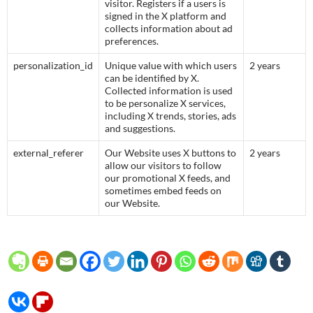
visitor. Registers if a users is
signed in the X platform and
collects information about ad
preferences.
personalization_id
Unique value with which users
2 years
can be identified by X.
Collected information is used
to be personalize X services,
including X trends, stories, ads
and suggestions.
external_referer
Our Website uses X buttons to
2 years
allow our visitors to follow
our promotional X feeds, and
sometimes embed feeds on
our Website.