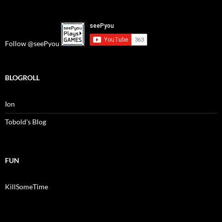
Follow @seePyou
BLOGROLL
Ion
Tobold's Blog
FUN
KillSomeTime