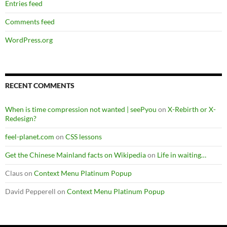
Entries feed
Comments feed
WordPress.org
RECENT COMMENTS
When is time compression not wanted | seePyou
on
X-Rebirth or X-
Redesign?
feel-planet.com
on
CSS lessons
Get the Chinese Mainland facts on Wikipedia
on
Life in waiting…
Claus
on
Context Menu Platinum Popup
David Pepperell
on
Context Menu Platinum Popup