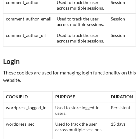
comment_author
Used to track the user
Session
across multiple sessions.
comment_author_email
Used to track the user
Session
across multiple sessions.
comment_author_url
Used to track the user
Session
across multiple sessions.
Login
These cookies are used for managing login functionality on this
website.
COOKIE ID
PURPOSE
DURATION
wordpress_logged_in
Used to store logged-in
Persistent
users.
wordpress_sec
Used to track the user
15 days
across multiple sessions.