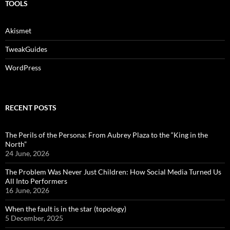
TOOLS
Akismet
TweakGuides
WordPress
RECENT POSTS
The Perils of the Persona: From Aubrey Plaza to the “King in the
North”
24 June, 2026
The Problem Was Never Just Children: How Social Media Turned Us
All Into Performers
16 June, 2026
When the fault is in the star (topology)
5 December, 2025