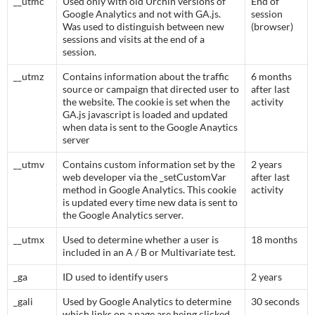
__utmc
Used only with old Urchin versions of
End of
Google Analytics and not with GA.js.
session
Was used to distinguish between new
(browser)
sessions and visits at the end of a
session.
__utmz
Contains information about the traffic
6 months
source or campaign that directed user to
after last
the website. The cookie is set when the
activity
GA.js javascript is loaded and updated
when data is sent to the Google Anaytics
server
__utmv
Contains custom information set by the
2 years
web developer via the _setCustomVar
after last
method in Google Analytics. This cookie
activity
is updated every time new data is sent to
the Google Analytics server.
__utmx
Used to determine whether a user is
18 months
included in an A / B or Multivariate test.
_ga
ID used to identify users
2 years
_gali
Used by Google Analytics to determine
30 seconds
which links on a page are being clicked