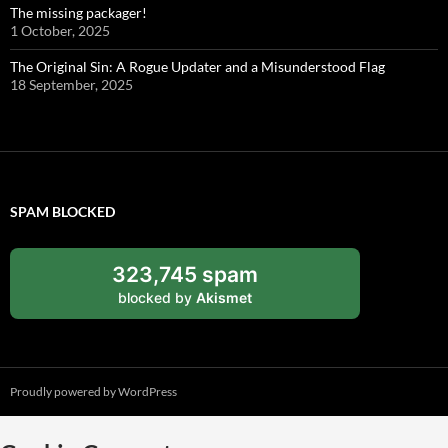
The missing packager!
1 October, 2025
The Original Sin: A Rogue Updater and a Misunderstood Flag
18 September, 2025
SPAM BLOCKED
323,745 spam
blocked by
Akismet
Proudly powered by WordPress