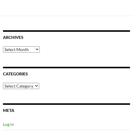
ARCHIVES
Archives
CATEGORIES
Categories
META
Log in