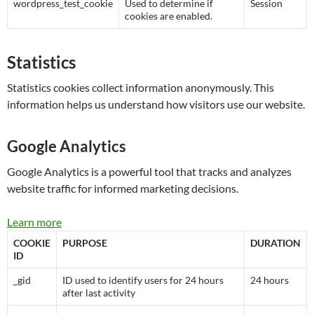
wordpress_test_cookie
Used to determine if
Session
cookies are enabled.
Statistics
Statistics cookies collect information anonymously. This
information helps us understand how visitors use our website.
Google Analytics
Google Analytics is a powerful tool that tracks and analyzes
website traffic for informed marketing decisions.
Learn more
COOKIE
PURPOSE
DURATION
ID
_gid
ID used to identify users for 24 hours
24 hours
after last activity