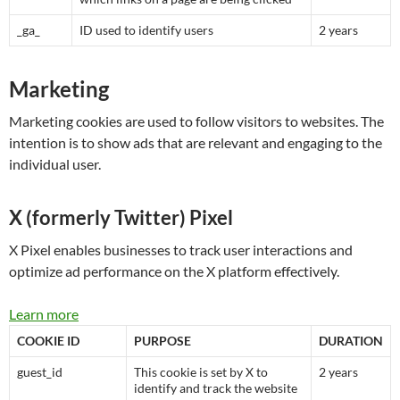
_ga_
ID used to identify users
2 years
Marketing
Marketing cookies are used to follow visitors to websites. The
intention is to show ads that are relevant and engaging to the
individual user.
X (formerly Twitter) Pixel
X Pixel enables businesses to track user interactions and
optimize ad performance on the X platform effectively.
Learn more
COOKIE ID
PURPOSE
DURATION
guest_id
This cookie is set by X to
2 years
identify and track the website