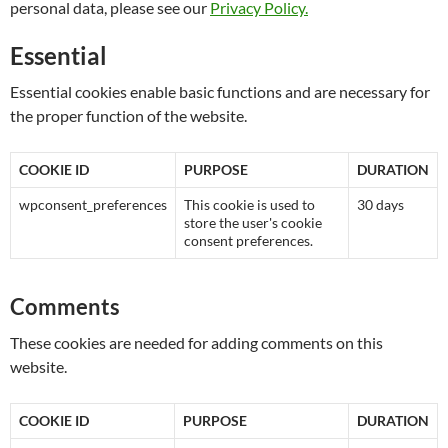
personal data, please see our
Privacy Policy.
Essential
Essential cookies enable basic functions and are necessary for
the proper function of the website.
COOKIE ID
PURPOSE
DURATION
wpconsent_preferences
This cookie is used to
30 days
store the user's cookie
consent preferences.
Comments
These cookies are needed for adding comments on this
website.
COOKIE ID
PURPOSE
DURATION