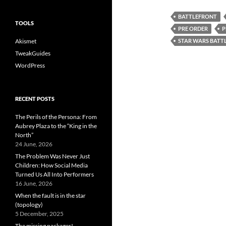
BATTLEFRONT
TOOLS
PRE ORDER
P
Akismet
STAR WARS BATT
TweakGuides
WordPress
RECENT POSTS
The Perils of the Persona: From
Aubrey Plaza to the “King in the
North”
24 June, 2026
The Problem Was Never Just
Children: How Social Media
Turned Us All Into Performers
16 June, 2026
When the fault is in the star
(topology)
5 December, 2025
The missing packager!