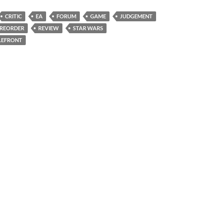
CRITIC
EA
FORUM
GAME
JUDGEMENT
REORDER
REVIEW
STAR WARS
LEFRONT