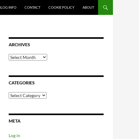
SKIP TO CONTENT
BLOG INFO
CONTACT
COOKIE POLICY
ABOUT
ARCHIVES
Archives
CATEGORIES
Categories
META
Log in