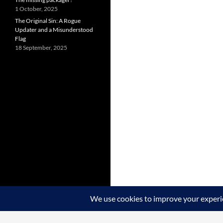
1 October, 2025
The Original Sin: A Rogue
Updater and a Misunderstood
Flag
18 September, 2025