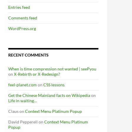
Entries feed
Comments feed
WordPress.org
RECENT COMMENTS
When is time compression not wanted | seePyou
on
X-Rebirth or X-Redesign?
feel-planet.com
on
CSS lessons
Get the Chinese Mainland facts on Wikipedia
on
Life in waiting…
Claus
on
Context Menu Platinum Popup
David Pepperell
on
Context Menu Platinum
Popup