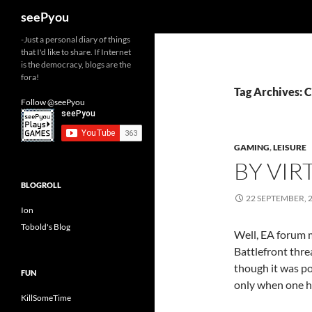
Search
seePyou
-Just a personal diary of things
that I'd like to share. If Internet
is the democracy, blogs are the
fora!
Tag Archives: C
Follow @seePyou
GAMING
,
LEISURE
BY VIR
BLOGROLL
22 SEPTEMBER, 
Ion
Tobold's Blog
Well, EA forum 
Battlefront thre
though it was po
FUN
only when one 
KillSomeTime