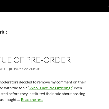
ritic
TUE OF PRE-ORDER
2017
LEAVE A COMMENT
moderators decided to remove my comment on their
ad with the topic “
Who is not Pre Ordering?
” even
sted before they instituted their rule about posting
has bought …
Read the rest