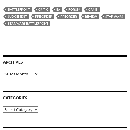
BATTLEFRONT
CRITIC
EA
FORUM
GAME
JUDGEMENT
PRE ORDER
PREORDER
REVIEW
STAR WARS
STAR WARS BATTLEFRONT
ARCHIVES
Archives
CATEGORIES
Categories