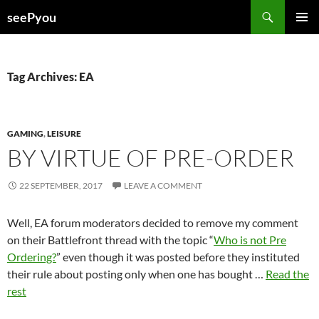
Search
seePyou
SKIP
PRIMAR
TO
MENU
CONTENT
Tag Archives: EA
GAMING
,
LEISURE
BY VIRTUE OF PRE-ORDER
22 SEPTEMBER, 2017
LEAVE A COMMENT
Well, EA forum moderators decided to remove my comment
on their Battlefront thread with the topic “
Who is not Pre
Ordering?
” even though it was posted before they instituted
their rule about posting only when one has bought …
Read the
rest