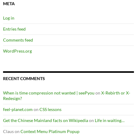
META
Log in
Entries feed
Comments feed
WordPress.org
RECENT COMMENTS
When is time compression not wanted | seePyou
on
X-Rebirth or X-
Redesign?
feel-planet.com
on
CSS lessons
Get the Chinese Mainland facts on Wikipedia
on
Life in waiting…
Claus
on
Context Menu Platinum Popup