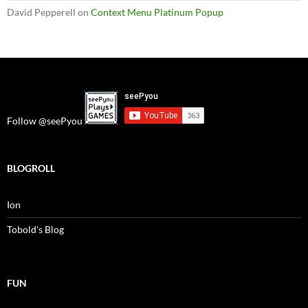
David Pepperell
on
Context Menu Platinum Popup
Follow @seePyou
BLOGROLL
Ion
Tobold's Blog
FUN