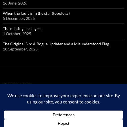
16 June, 2026
When the fault is in the star (topology)
5 December, 2025
The missing packager!
1 October, 2025
The Original Sin: A Rogue Updater and a Misunderstood Flag
18 September, 2025
SPAM BLOCKED
323,744 spam
blocked by
Akismet