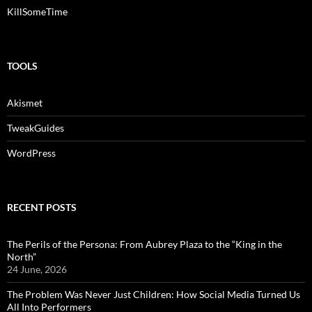
KillSomeTime
TOOLS
Akismet
TweakGuides
WordPress
RECENT POSTS
The Perils of the Persona: From Aubrey Plaza to the “King in the
North”
24 June, 2026
The Problem Was Never Just Children: How Social Media Turned Us
All Into Performers