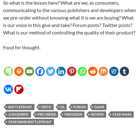
So what is the lesson here? What are we, as consumers,
communicating to the various publishers and developers when
we pre-order without knowing what it is we are buying? What
is our voice in this give and take? Forum posts? Twitter posts?
What is our method of controlling the quality of their product?
Food for thought.
BATTLEFRONT
CRITIC
EA
FORUM
GAME
JUDGEMENT
PRE ORDER
PREORDER
REVIEW
STAR WARS
STAR WARS BATTLEFRONT