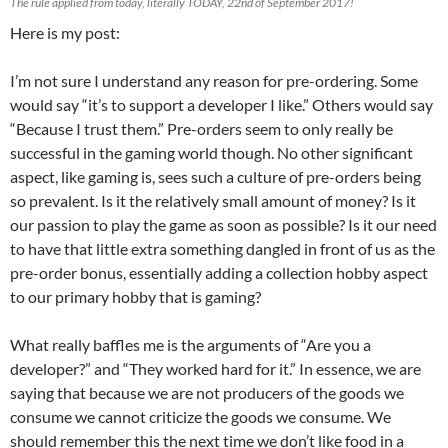
The rule applied from today, literally TODAY, 22nd of September 2017!
Here is my post:
I’m not sure I understand any reason for pre-ordering. Some
would say “it’s to support a developer I like.” Others would say
“Because I trust them.” Pre-orders seem to only really be
successful in the gaming world though. No other significant
aspect, like gaming is, sees such a culture of pre-orders being
so prevalent. Is it the relatively small amount of money? Is it
our passion to play the game as soon as possible? Is it our need
to have that little extra something dangled in front of us as the
pre-order bonus, essentially adding a collection hobby aspect
to our primary hobby that is gaming?
What really baffles me is the arguments of “Are you a
developer?” and “They worked hard for it.” In essence, we are
saying that because we are not producers of the goods we
consume we cannot criticize the goods we consume. We
should remember this the next time we don’t like food in a