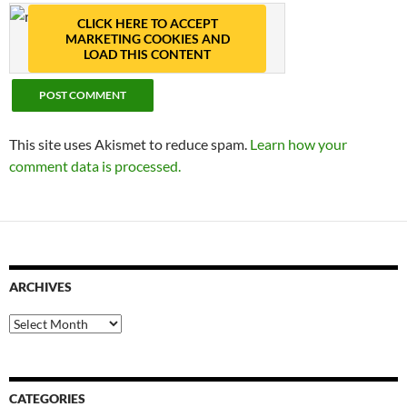
CLICK HERE TO ACCEPT
MARKETING COOKIES AND
LOAD THIS CONTENT
This site uses Akismet to reduce spam.
Learn how your
comment data is processed.
ARCHIVES
Archives
CATEGORIES