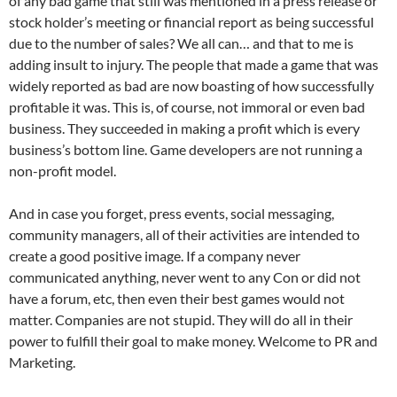
of any bad game that still was mentioned in a press release or
stock holder’s meeting or financial report as being successful
due to the number of sales? We all can… and that to me is
adding insult to injury. The people that made a game that was
widely reported as bad are now boasting of how successfully
profitable it was. This is, of course, not immoral or even bad
business. They succeeded in making a profit which is every
business’s bottom line. Game developers are not running a
non-profit model.
And in case you forget, press events, social messaging,
community managers, all of their activities are intended to
create a good positive image. If a company never
communicated anything, never went to any Con or did not
have a forum, etc, then even their best games would not
matter. Companies are not stupid. They will do all in their
power to fulfill their goal to make money. Welcome to PR and
Marketing.