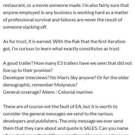
restaurant, or a movie someone made. I’m also fairly sure that
anyone employed in any business is working hard as a matter
of professional survival and failures are never the result of
someone slacking off.
As for trust, it is earned. With the flak that the first iteration
got, I’m curious to learn what exactly constitutes as trust.
A good trailer? How many E3 trailers have we seen that did not
live up to their promise?
Developer interviews? No Man’s Sky anyone? Or for the older
demographic, remember Molyneux?
General coverage? Aliens : Colonial marines
These are of course not the fault of EA, but it is worth to
consider the general messages we send to the various
developers and publishers. The only message we ever send
them that they care about and quote is SALES. Can you name