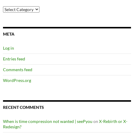
Categories
META
Log in
Entries feed
Comments feed
WordPress.org
RECENT COMMENTS
When is time compression not wanted | seePyou
on
X-Rebirth or X-
Redesign?