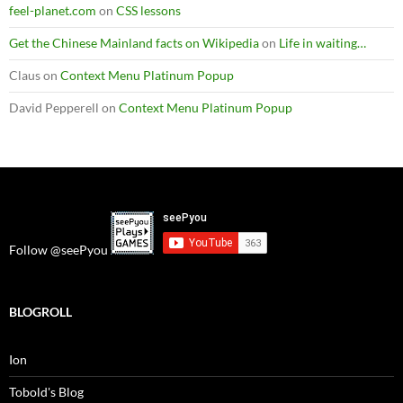
feel-planet.com
on
CSS lessons
Get the Chinese Mainland facts on Wikipedia
on
Life in waiting…
Claus
on
Context Menu Platinum Popup
David Pepperell
on
Context Menu Platinum Popup
Follow @seePyou
BLOGROLL
Ion
Tobold's Blog