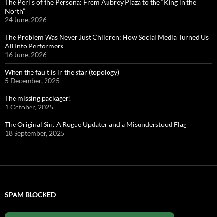
The Perils of the Persona: From Aubrey Plaza to the “King in the
North”
24 June, 2026
The Problem Was Never Just Children: How Social Media Turned Us
All Into Performers
16 June, 2026
When the fault is in the star (topology)
5 December, 2025
The missing packager!
1 October, 2025
The Original Sin: A Rogue Updater and a Misunderstood Flag
18 September, 2025
SPAM BLOCKED