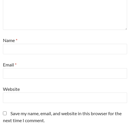
Name
*
Email
*
Website
Save my name, email, and website in this browser for the
next time I comment.