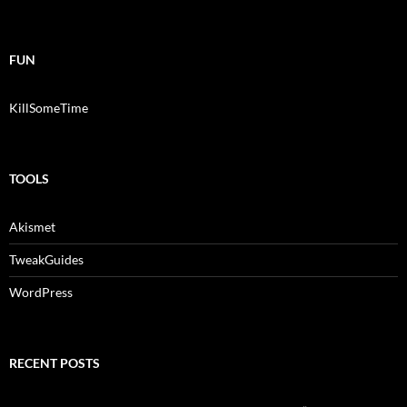
FUN
KillSomeTime
TOOLS
Akismet
TweakGuides
WordPress
RECENT POSTS