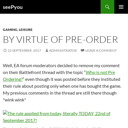
Search
seePyou
SKIP
PRIMAR
TO
MENU
CONTENT
GAMING
,
LEISURE
BY VIRTUE OF PRE-ORDER
22 SEPTEMBER, 2017
ADMINISTRATOR
LEAVE A COMMENT
Well, EA forum moderators decided to remove my comment
on their Battlefront thread with the topic “
Who is not Pre
Ordering?
” even though it was posted before they instituted
their rule about posting only when one has bought the game.
My previous comments in the thread are still there though
*wink wink*