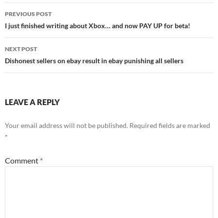
Post
PREVIOUS POST
navigation
I just finished writing about Xbox… and now PAY UP for beta!
NEXT POST
Dishonest sellers on ebay result in ebay punishing all sellers
LEAVE A REPLY
Your email address will not be published.
Required fields are marked
*
Comment
*