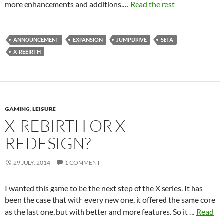
more enhancements and additions.…
Read the rest
ANNOUNCEMENT
EXPANSION
JUMPDRIVE
SETA
X-REBIRTH
GAMING
,
LEISURE
X-REBIRTH OR X-
REDESIGN?
29 JULY, 2014
1 COMMENT
I wanted this game to be the next step of the X series. It has
been the case that with every new one, it offered the same core
as the last one, but with better and more features. So it …
Read