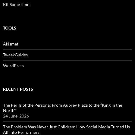
KillSomeTime
TOOLS
Akismet
TweakGuides
WordPress
RECENT POSTS
The Perils of the Persona: From Aubrey Plaza to the “King in the
North”
24 June, 2026
The Problem Was Never Just Children: How Social Media Turned Us
All Into Performers