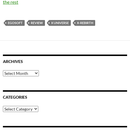
the rest
EGOSOFT
REVIEW
X UNIVERSE
X-REBIRTH
ARCHIVES
Archives
CATEGORIES
Categories