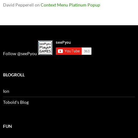
David Pepperell
on
Context Menu Platinum Popup
Follow @seePyou
BLOGROLL
Ion
Tobold's Blog
FUN