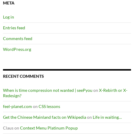
META
Log in
Entries feed
Comments feed
WordPress.org
RECENT COMMENTS
When is time compression not wanted | seePyou
on
X-Rebirth or X-
Redesign?
feel-planet.com
on
CSS lessons
Get the Chinese Mainland facts on Wikipedia
on
Life in waiting…
Claus
on
Context Menu Platinum Popup