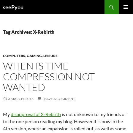
Search
seePyou
SKIP
PRIMAR
TO
MENU
CONTENT
Tag Archives: X-Rebirth
COMPUTERS
,
GAMING
,
LEISURE
WHEN IS TIME
COMPRESSION NOT
WANTED
3 MARCH, 2016
LEAVE A COMMENT
My
disapproval of X-Rebirth
is not unknown to my friends or
to the one person reading my blog. However it is now in the
4th version, where an expansion is rolled out, as well as some