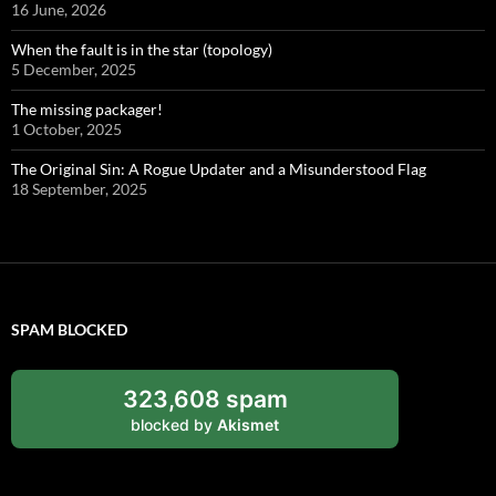
16 June, 2026
When the fault is in the star (topology)
5 December, 2025
The missing packager!
1 October, 2025
The Original Sin: A Rogue Updater and a Misunderstood Flag
18 September, 2025
SPAM BLOCKED
323,608 spam
blocked by
Akismet