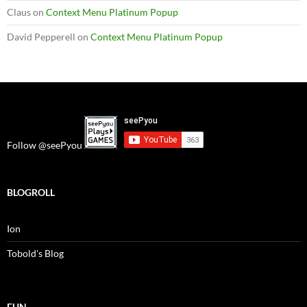
Claus
on
Context Menu Platinum Popup
David Pepperell
on
Context Menu Platinum Popup
Follow @seePyou
BLOGROLL
Ion
Tobold's Blog
FUN