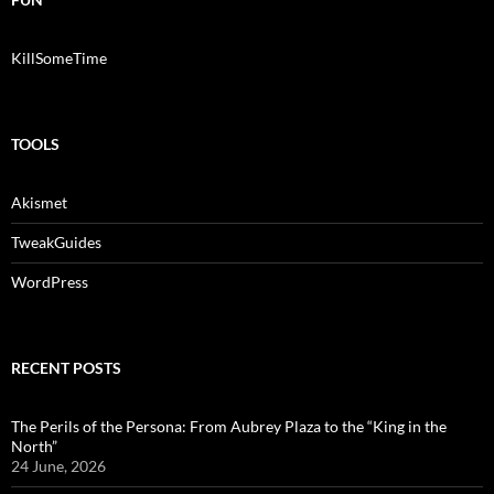
KillSomeTime
TOOLS
Akismet
TweakGuides
WordPress
RECENT POSTS
The Perils of the Persona: From Aubrey Plaza to the “King in the
North”
24 June, 2026