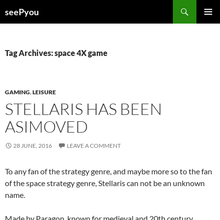
Search
seePyou
SKIP
PRIMAR
TO
MENU
CONTENT
Tag Archives: space 4X game
GAMING
,
LEISURE
STELLARIS HAS BEEN
ASIMOVED
28 JUNE, 2016
LEAVE A COMMENT
To any fan of the strategy genre, and maybe more so to the fan
of the space strategy genre, Stellaris can not be an unknown
name.
Made by Paragon, known for medieval and 20th century