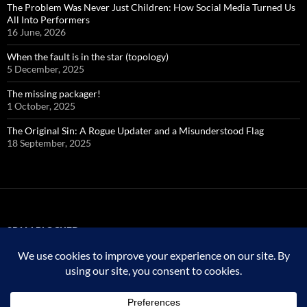
The Problem Was Never Just Children: How Social Media Turned Us
All Into Performers
16 June, 2026
When the fault is in the star (topology)
5 December, 2025
The missing packager!
1 October, 2025
The Original Sin: A Rogue Updater and a Misunderstood Flag
18 September, 2025
SPAM BLOCKED
323,763 spam
blocked by
Akismet