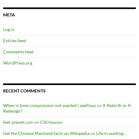
META
Log in
Entries feed
Comments feed
WordPress.org
RECENT COMMENTS
When is time compression not wanted | seePyou
on
X-Rebirth or X-
Redesign?
feel-planet.com
on
CSS lessons
Get the Chinese Mainland facts on Wikipedia
on
Life in waiting…