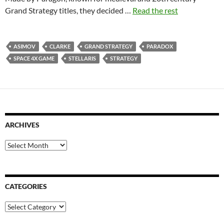
Grand Strategy titles, they decided …
Read the rest
ASIMOV
CLARKE
GRAND STRATEGY
PARADOX
SPACE 4X GAME
STELLARIS
STRATEGY
ARCHIVES
Archives
CATEGORIES
Categories