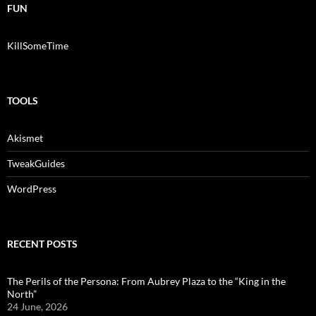
FUN
KillSomeTime
TOOLS
Akismet
TweakGuides
WordPress
RECENT POSTS
The Perils of the Persona: From Aubrey Plaza to the “King in the
North”
24 June, 2026