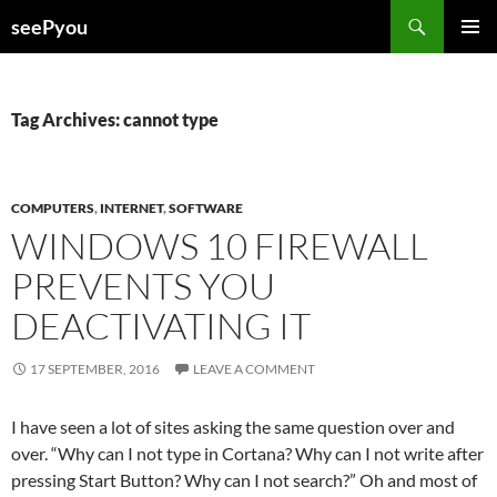
Search
seePyou
SKIP
PRIMAR
TO
MENU
CONTENT
Tag Archives: cannot type
COMPUTERS
,
INTERNET
,
SOFTWARE
WINDOWS 10 FIREWALL
PREVENTS YOU
DEACTIVATING IT
17 SEPTEMBER, 2016
LEAVE A COMMENT
I have seen a lot of sites asking the same question over and
over. “Why can I not type in Cortana? Why can I not write after
pressing Start Button? Why can I not search?” Oh and most of