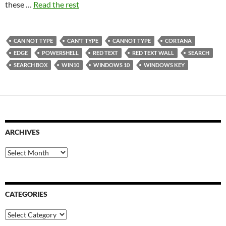
these …
Read the rest
CAN NOT TYPE
CAN'T TYPE
CANNOT TYPE
CORTANA
EDGE
POWERSHELL
RED TEXT
RED TEXT WALL
SEARCH
SEARCH BOX
WIN10
WINDOWS 10
WINDOWS KEY
ARCHIVES
Archives
CATEGORIES
Categories