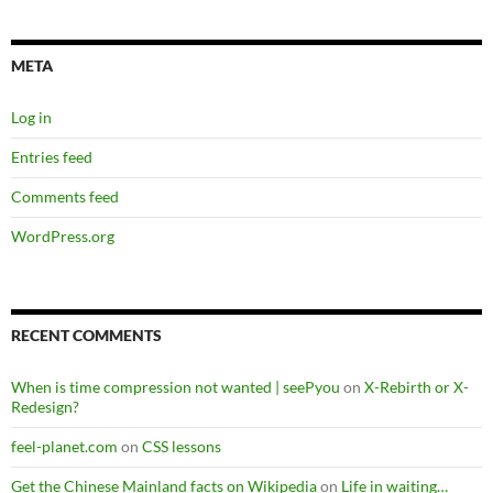
META
Log in
Entries feed
Comments feed
WordPress.org
RECENT COMMENTS
When is time compression not wanted | seePyou
on
X-Rebirth or X-
Redesign?
feel-planet.com
on
CSS lessons
Get the Chinese Mainland facts on Wikipedia
on
Life in waiting…