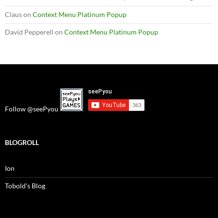
Claus
on
Context Menu Platinum Popup
David Pepperell
on
Context Menu Platinum Popup
Follow @seePyou
BLOGROLL
Ion
Tobold's Blog