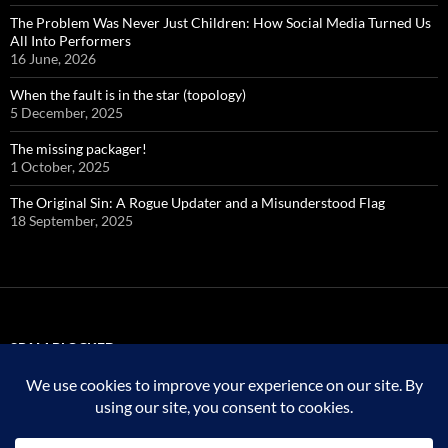
The Problem Was Never Just Children: How Social Media Turned Us
All Into Performers
16 June, 2026
When the fault is in the star (topology)
5 December, 2025
The missing packager!
1 October, 2025
The Original Sin: A Rogue Updater and a Misunderstood Flag
18 September, 2025
SPAM BLOCKED
323,774 spam
blocked by
Akismet